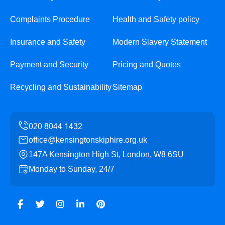
Complaints Procedure
Health and Safety policy
Insurance and Safety
Modern Slavery Statement
Payment and Security
Pricing and Quotes
Recycling and Sustainability
Sitemap
office@kensingtonskiphire.org.uk
147A Kensington High St, London, W8 6SU
Monday to Sunday, 24/7