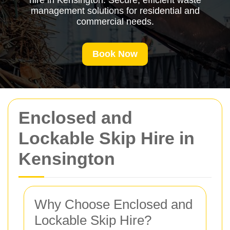
hire in Kensington. Secure, efficient waste
management solutions for residential and
commercial needs.
Book Now
Enclosed and
Lockable Skip Hire in
Kensington
Why Choose Enclosed and
Lockable Skip Hire?