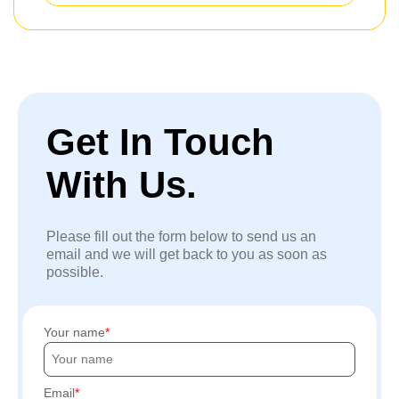
Get In Touch
With Us.
Please fill out the form below to send us an
email and we will get back to you as soon as
possible.
Your name
Email