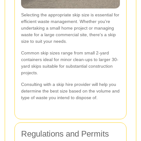
Selecting the appropriate skip size is essential for
efficient waste management. Whether you're
undertaking a small home project or managing
waste for a large commercial site, there's a skip
size to suit your needs.
Common skip sizes range from small 2-yard
containers ideal for minor clean-ups to larger 30-
yard skips suitable for substantial construction
projects.
Consulting with a skip hire provider will help you
determine the best size based on the volume and
type of waste you intend to dispose of.
Regulations and Permits