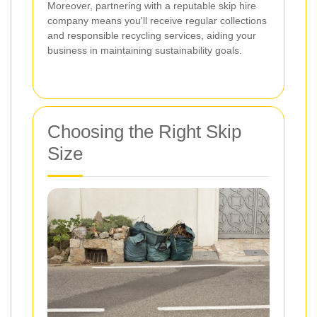
Moreover, partnering with a reputable skip hire
company means you'll receive regular collections
and responsible recycling services, aiding your
business in maintaining sustainability goals.
Choosing the Right Skip
Size