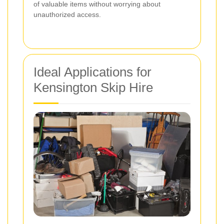
of valuable items without worrying about
unauthorized access.
Ideal Applications for
Kensington Skip Hire