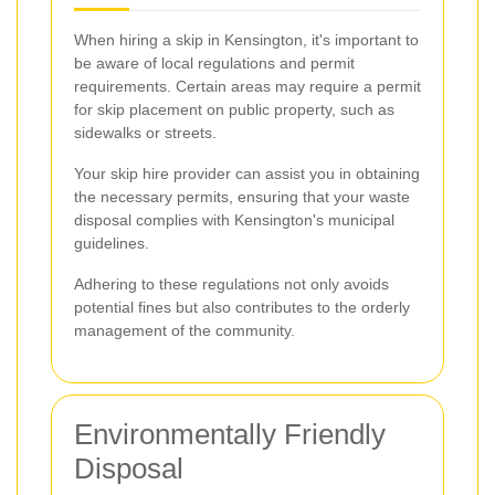
When hiring a skip in Kensington, it's important to
be aware of local regulations and permit
requirements. Certain areas may require a permit
for skip placement on public property, such as
sidewalks or streets.
Your skip hire provider can assist you in obtaining
the necessary permits, ensuring that your waste
disposal complies with Kensington's municipal
guidelines.
Adhering to these regulations not only avoids
potential fines but also contributes to the orderly
management of the community.
Environmentally Friendly
Disposal