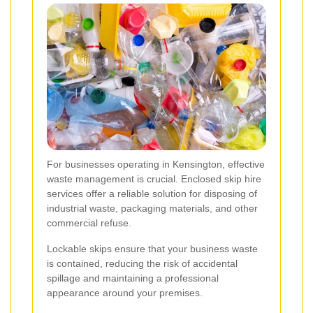
For businesses operating in Kensington, effective
waste management is crucial. Enclosed skip hire
services offer a reliable solution for disposing of
industrial waste, packaging materials, and other
commercial refuse.
Lockable skips ensure that your business waste
is contained, reducing the risk of accidental
spillage and maintaining a professional
appearance around your premises.