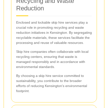
Recycling and Waste
Reduction
Enclosed and lockable skip hire services play a
crucial role in promoting recycling and waste
reduction initiatives in Kensington. By segregating
recyclable materials, these services facilitate the
processing and reuse of valuable resources.
Skip hire companies often collaborate with local
recycling centers, ensuring that waste is
managed responsibly and in accordance with
environmental standards.
By choosing a skip hire service committed to
sustainability, you contribute to the broader
efforts of reducing Kensington's environmental
footprint.