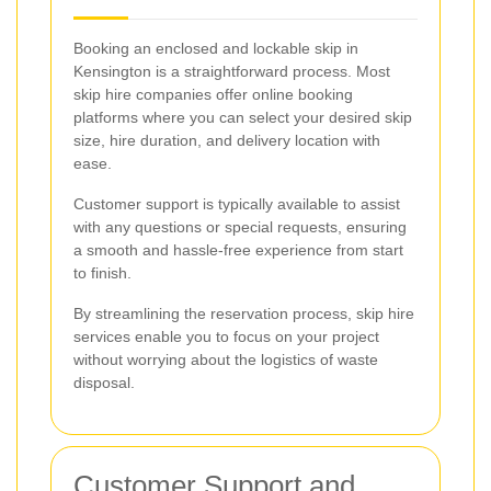
Booking an enclosed and lockable skip in
Kensington is a straightforward process. Most
skip hire companies offer online booking
platforms where you can select your desired skip
size, hire duration, and delivery location with
ease.
Customer support is typically available to assist
with any questions or special requests, ensuring
a smooth and hassle-free experience from start
to finish.
By streamlining the reservation process, skip hire
services enable you to focus on your project
without worrying about the logistics of waste
disposal.
Customer Support and