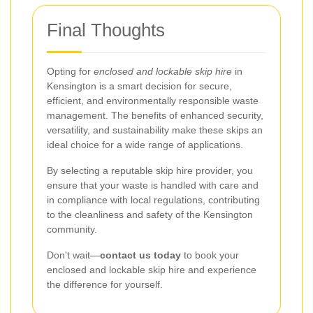
Final Thoughts
Opting for
enclosed and lockable skip hire
in
Kensington is a smart decision for secure,
efficient, and environmentally responsible waste
management. The benefits of enhanced security,
versatility, and sustainability make these skips an
ideal choice for a wide range of applications.
By selecting a reputable skip hire provider, you
ensure that your waste is handled with care and
in compliance with local regulations, contributing
to the cleanliness and safety of the Kensington
community.
Don't wait—
contact us today
to book your
enclosed and lockable skip hire and experience
the difference for yourself.