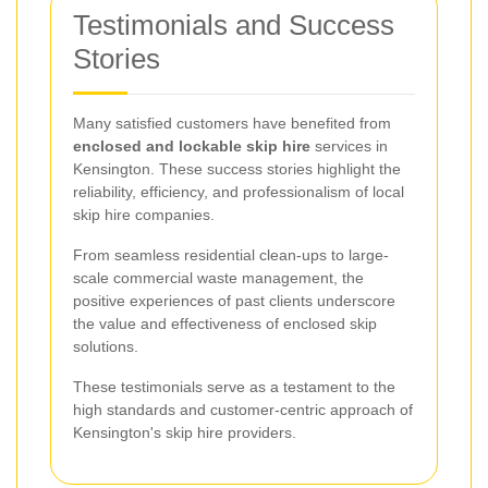
Testimonials and Success
Stories
Many satisfied customers have benefited from
enclosed and lockable skip hire
services in
Kensington. These success stories highlight the
reliability, efficiency, and professionalism of local
skip hire companies.
From seamless residential clean-ups to large-
scale commercial waste management, the
positive experiences of past clients underscore
the value and effectiveness of enclosed skip
solutions.
These testimonials serve as a testament to the
high standards and customer-centric approach of
Kensington's skip hire providers.