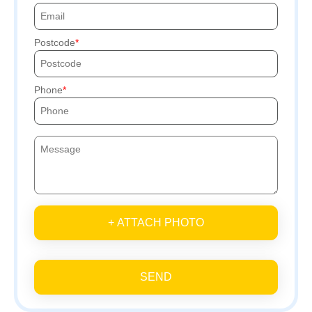
Postcode
Phone
+ ATTACH PHOTO
SEND