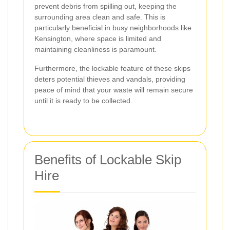
prevent debris from spilling out, keeping the
surrounding area clean and safe. This is
particularly beneficial in busy neighborhoods like
Kensington, where space is limited and
maintaining cleanliness is paramount.
Furthermore, the lockable feature of these skips
deters potential thieves and vandals, providing
peace of mind that your waste will remain secure
until it is ready to be collected.
Benefits of Lockable Skip
Hire