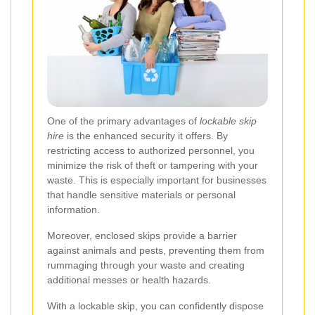
One of the primary advantages of
lockable skip
hire
is the enhanced security it offers. By
restricting access to authorized personnel, you
minimize the risk of theft or tampering with your
waste. This is especially important for businesses
that handle sensitive materials or personal
information.
Moreover, enclosed skips provide a barrier
against animals and pests, preventing them from
rummaging through your waste and creating
additional messes or health hazards.
With a lockable skip, you can confidently dispose