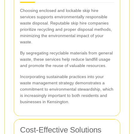
Choosing enclosed and lockable skip hire
services supports environmentally responsible
waste disposal. Reputable skip hire companies
prioritize recycling and proper disposal methods,
minimizing the environmental impact of your
waste.
By segregating recyclable materials from general
waste, these services help reduce landfill usage
and promote the reuse of valuable resources.
Incorporating sustainable practices into your
waste management strategy demonstrates a
commitment to environmental stewardship, which
is increasingly important to both residents and
businesses in Kensington.
Cost-Effective Solutions