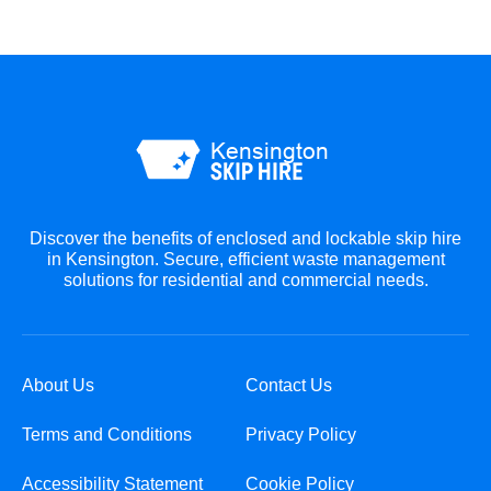
Discover the benefits of enclosed and lockable skip hire
in Kensington. Secure, efficient waste management
solutions for residential and commercial needs.
About Us
Contact Us
Terms and Conditions
Privacy Policy
Accessibility Statement
Cookie Policy