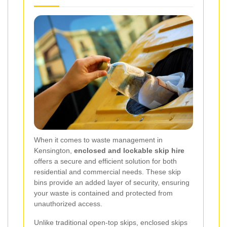
When it comes to waste management in
Kensington,
enclosed and lockable skip hire
offers a secure and efficient solution for both
residential and commercial needs. These skip
bins provide an added layer of security, ensuring
your waste is contained and protected from
unauthorized access.
Unlike traditional open-top skips, enclosed skips