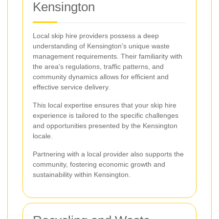
Kensington
Local skip hire providers possess a deep
understanding of Kensington's unique waste
management requirements. Their familiarity with
the area's regulations, traffic patterns, and
community dynamics allows for efficient and
effective service delivery.
This local expertise ensures that your skip hire
experience is tailored to the specific challenges
and opportunities presented by the Kensington
locale.
Partnering with a local provider also supports the
community, fostering economic growth and
sustainability within Kensington.