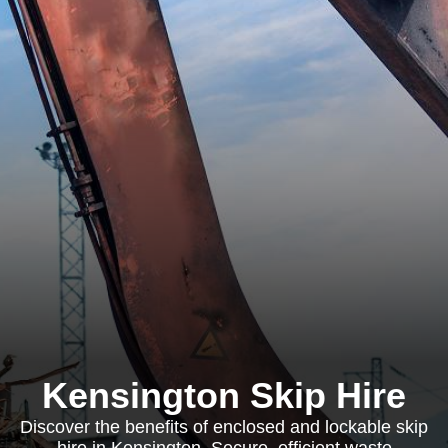
Kensington Skip Hire
Discover the benefits of enclosed and lockable skip