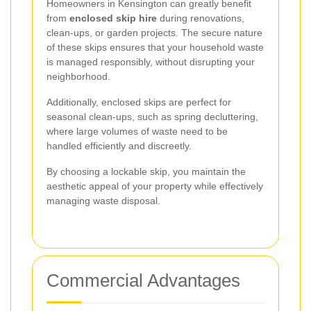
Homeowners in Kensington can greatly benefit
from
enclosed skip hire
during renovations,
clean-ups, or garden projects. The secure nature
of these skips ensures that your household waste
is managed responsibly, without disrupting your
neighborhood.
Additionally, enclosed skips are perfect for
seasonal clean-ups, such as spring decluttering,
where large volumes of waste need to be
handled efficiently and discreetly.
By choosing a lockable skip, you maintain the
aesthetic appeal of your property while effectively
managing waste disposal.
Commercial Advantages