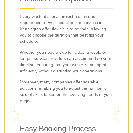
Every waste disposal project has unique
requirements. Enclosed skip hire services in
Kensington offer flexible hire periods, allowing
you to choose the duration that best fits your
schedule.
Whether you need a skip for a day, a week, or
longer, service providers can accommodate your
timeline, ensuring that your waste is managed
efficiently without disrupting your operations.
Moreover, many companies offer scalable
solutions, enabling you to adjust the number or
size of skips based on the evolving needs of your
project.
Easy Booking Process