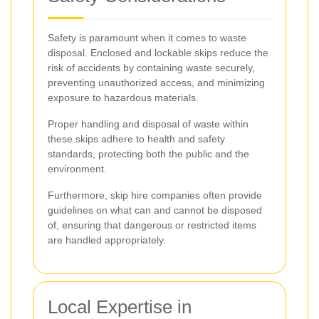
Safety is paramount when it comes to waste
disposal. Enclosed and lockable skips reduce the
risk of accidents by containing waste securely,
preventing unauthorized access, and minimizing
exposure to hazardous materials.
Proper handling and disposal of waste within
these skips adhere to health and safety
standards, protecting both the public and the
environment.
Furthermore, skip hire companies often provide
guidelines on what can and cannot be disposed
of, ensuring that dangerous or restricted items
are handled appropriately.
Local Expertise in