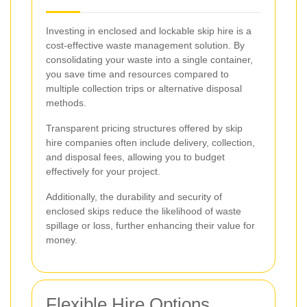
Investing in enclosed and lockable skip hire is a
cost-effective waste management solution. By
consolidating your waste into a single container,
you save time and resources compared to
multiple collection trips or alternative disposal
methods.
Transparent pricing structures offered by skip
hire companies often include delivery, collection,
and disposal fees, allowing you to budget
effectively for your project.
Additionally, the durability and security of
enclosed skips reduce the likelihood of waste
spillage or loss, further enhancing their value for
money.
Flexible Hire Options