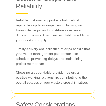
Reliability
Reliable customer support is a hallmark of
reputable skip hire companies in Kensington.
From initial inquiries to post-hire assistance,
dedicated service teams are available to address
your needs promptly.
Timely delivery and collection of skips ensure that
your waste management plan remains on
schedule, preventing delays and maintaining
project momentum.
Choosing a dependable provider fosters a
positive working relationship, contributing to the
overall success of your waste disposal initiatives.
Safety Considerations