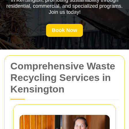
in Kensington, promoting sustainability through
residential, commercial, and specialized programs.
Join us today!
Book Now
Comprehensive Waste
Recycling Services in
Kensington