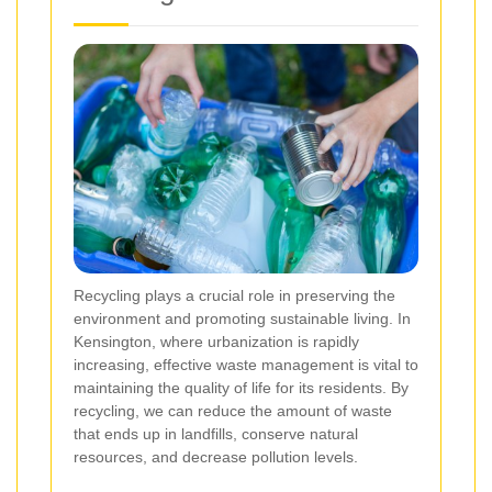
Recycling plays a crucial role in preserving the
environment and promoting sustainable living. In
Kensington, where urbanization is rapidly
increasing, effective waste management is vital to
maintaining the quality of life for its residents. By
recycling, we can reduce the amount of waste
that ends up in landfills, conserve natural
resources, and decrease pollution levels.