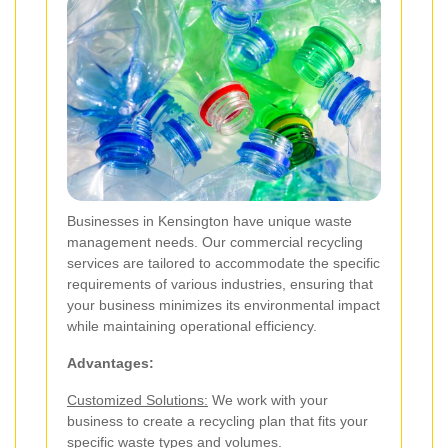
Businesses in Kensington have unique waste
management needs. Our commercial recycling
services are tailored to accommodate the specific
requirements of various industries, ensuring that
your business minimizes its environmental impact
while maintaining operational efficiency.
Advantages:
Customized Solutions:
We work with your
business to create a recycling plan that fits your
specific waste types and volumes.