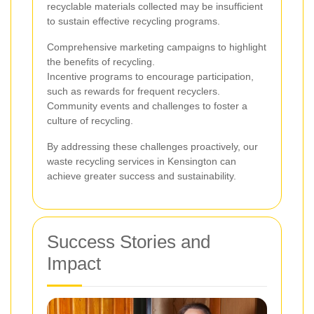
recyclable materials collected may be insufficient
to sustain effective recycling programs.
Comprehensive marketing campaigns to highlight
the benefits of recycling.
Incentive programs to encourage participation,
such as rewards for frequent recyclers.
Community events and challenges to foster a
culture of recycling.
By addressing these challenges proactively, our
waste recycling services in Kensington can
achieve greater success and sustainability.
Success Stories and
Impact