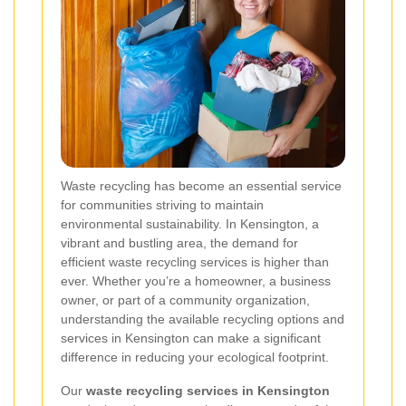
Waste recycling has become an essential service
for communities striving to maintain
environmental sustainability. In Kensington, a
vibrant and bustling area, the demand for
efficient waste recycling services is higher than
ever. Whether you’re a homeowner, a business
owner, or part of a community organization,
understanding the available recycling options and
services in Kensington can make a significant
difference in reducing your ecological footprint.
Our
waste recycling services in Kensington