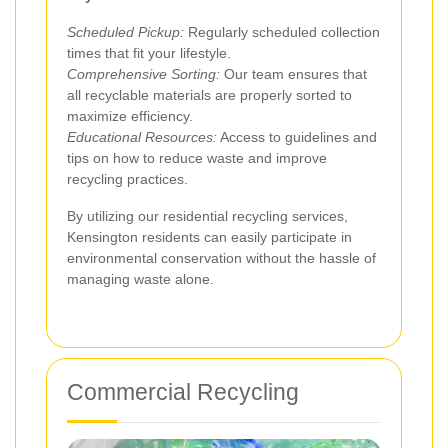
Scheduled Pickup:
Regularly scheduled collection
times that fit your lifestyle.
Comprehensive Sorting:
Our team ensures that
all recyclable materials are properly sorted to
maximize efficiency.
Educational Resources:
Access to guidelines and
tips on how to reduce waste and improve
recycling practices.
By utilizing our residential recycling services,
Kensington residents can easily participate in
environmental conservation without the hassle of
managing waste alone.
Commercial Recycling