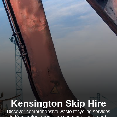
Kensington Skip Hire
Discover comprehensive waste recycling services