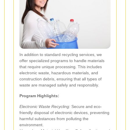
In addition to standard recycling services, we
offer specialized programs to handle materials
that require unique processing. This includes
electronic waste, hazardous materials, and
construction debris, ensuring that all types of
waste are managed safely and responsibly.
Program Highlights:
Electronic Waste Recycling:
Secure and eco-
friendly disposal of electronic devices, preventing
harmful substances from polluting the
environment.