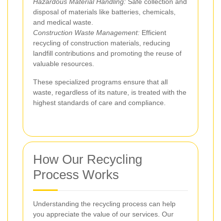
Hazardous Material Handling:
Safe collection and
disposal of materials like batteries, chemicals,
and medical waste.
Construction Waste Management:
Efficient
recycling of construction materials, reducing
landfill contributions and promoting the reuse of
valuable resources.
These specialized programs ensure that all
waste, regardless of its nature, is treated with the
highest standards of care and compliance.
How Our Recycling
Process Works
Understanding the recycling process can help
you appreciate the value of our services. Our