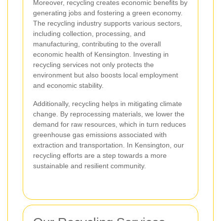
Moreover, recycling creates economic benefits by
generating jobs and fostering a green economy.
The recycling industry supports various sectors,
including collection, processing, and
manufacturing, contributing to the overall
economic health of Kensington. Investing in
recycling services not only protects the
environment but also boosts local employment
and economic stability.
Additionally, recycling helps in mitigating climate
change. By reprocessing materials, we lower the
demand for raw resources, which in turn reduces
greenhouse gas emissions associated with
extraction and transportation. In Kensington, our
recycling efforts are a step towards a more
sustainable and resilient community.