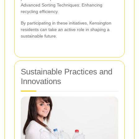
Advanced Sorting Techniques: Enhancing
recycling efficiency.
By participating in these initiatives, Kensington
residents can take an active role in shaping a
sustainable future.
Sustainable Practices and
Innovations