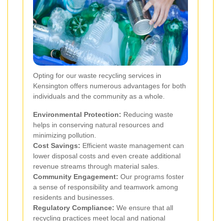
Opting for our waste recycling services in
Kensington offers numerous advantages for both
individuals and the community as a whole.
Environmental Protection:
Reducing waste
helps in conserving natural resources and
minimizing pollution.
Cost Savings:
Efficient waste management can
lower disposal costs and even create additional
revenue streams through material sales.
Community Engagement:
Our programs foster
a sense of responsibility and teamwork among
residents and businesses.
Regulatory Compliance:
We ensure that all
recycling practices meet local and national