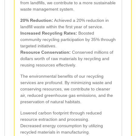
from landfills, we contribute to a more sustainable
waste management system.
20% Reduction:
Achieved a 20% reduction in
landfill waste within the first year of service.
Increased Recycling Rates:
Boosted
community recycling participation by 35% through
targeted initiatives.
Resource Conservation:
Conserved millions of
dollars worth of raw materials by recycling and
reusing resources effectively.
The environmental benefits of our recycling
services are profound. By minimizing waste and
conserving resources, we contribute to cleaner
air, reduced greenhouse gas emissions, and the
preservation of natural habitats.
Lowered carbon footprint through reduced
resource extraction and processing.
Decreased energy consumption by utilizing
recycled materials in manufacturing.