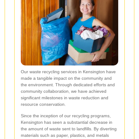
Our waste recycling services in Kensington have
made a tangible impact on the community and
the environment. Through dedicated efforts and
community collaboration, we have achieved
significant milestones in waste reduction and
resource conservation.
Since the inception of our recycling programs,
Kensington has seen a substantial decrease in
the amount of waste sent to landfills. By diverting
materials such as paper, plastics, and metals