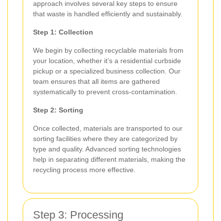
approach involves several key steps to ensure
that waste is handled efficiently and sustainably.
Step 1: Collection
We begin by collecting recyclable materials from
your location, whether it’s a residential curbside
pickup or a specialized business collection. Our
team ensures that all items are gathered
systematically to prevent cross-contamination.
Step 2: Sorting
Once collected, materials are transported to our
sorting facilities where they are categorized by
type and quality. Advanced sorting technologies
help in separating different materials, making the
recycling process more effective.
Step 3: Processing