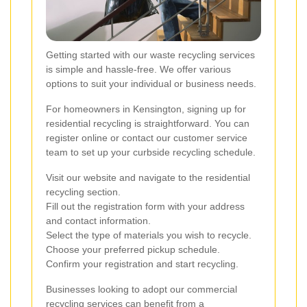
Getting started with our waste recycling services
is simple and hassle-free. We offer various
options to suit your individual or business needs.
For homeowners in Kensington, signing up for
residential recycling is straightforward. You can
register online or contact our customer service
team to set up your curbside recycling schedule.
Visit our website and navigate to the residential
recycling section.
Fill out the registration form with your address
and contact information.
Select the type of materials you wish to recycle.
Choose your preferred pickup schedule.
Confirm your registration and start recycling.
Businesses looking to adopt our commercial
recycling services can benefit from a