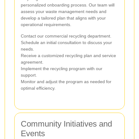
personalized onboarding process. Our team will
assess your waste management needs and
develop a tailored plan that aligns with your
operational requirements.
Contact our commercial recycling department.
Schedule an initial consultation to discuss your
needs.
Receive a customized recycling plan and service
agreement.
Implement the recycling program with our
support.
Monitor and adjust the program as needed for
optimal efficiency.
Community Initiatives and
Events