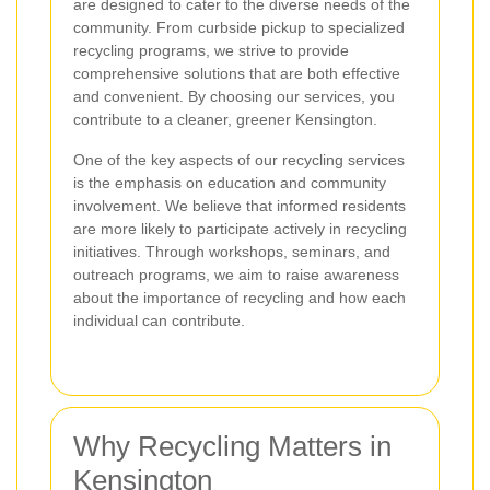
are designed to cater to the diverse needs of the
community. From curbside pickup to specialized
recycling programs, we strive to provide
comprehensive solutions that are both effective
and convenient. By choosing our services, you
contribute to a cleaner, greener Kensington.
One of the key aspects of our recycling services
is the emphasis on education and community
involvement. We believe that informed residents
are more likely to participate actively in recycling
initiatives. Through workshops, seminars, and
outreach programs, we aim to raise awareness
about the importance of recycling and how each
individual can contribute.
Why Recycling Matters in
Kensington