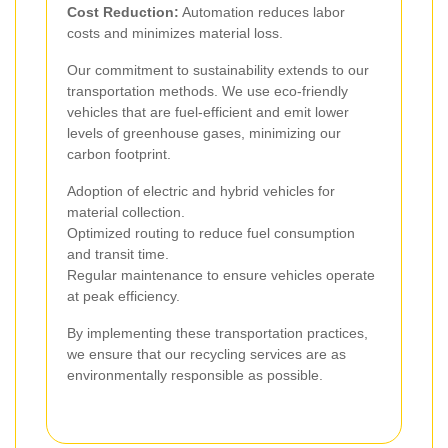
Cost Reduction:
Automation reduces labor
costs and minimizes material loss.
Our commitment to sustainability extends to our
transportation methods. We use eco-friendly
vehicles that are fuel-efficient and emit lower
levels of greenhouse gases, minimizing our
carbon footprint.
Adoption of electric and hybrid vehicles for
material collection.
Optimized routing to reduce fuel consumption
and transit time.
Regular maintenance to ensure vehicles operate
at peak efficiency.
By implementing these transportation practices,
we ensure that our recycling services are as
environmentally responsible as possible.