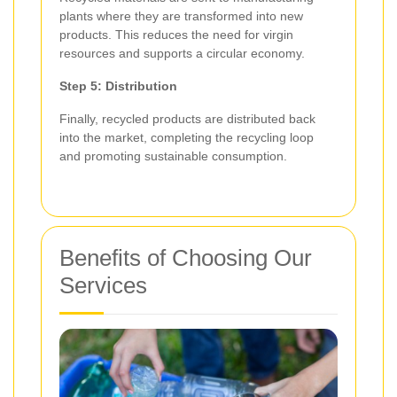
plants where they are transformed into new
products. This reduces the need for virgin
resources and supports a circular economy.
Step 5: Distribution
Finally, recycled products are distributed back
into the market, completing the recycling loop
and promoting sustainable consumption.
Benefits of Choosing Our
Services