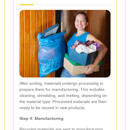
After sorting, materials undergo processing to
prepare them for manufacturing. This includes
cleaning, shredding, and melting, depending on
the material type. Processed materials are then
ready to be reused in new products.
Step 4: Manufacturing
Recycled materials are sent to manufacturing