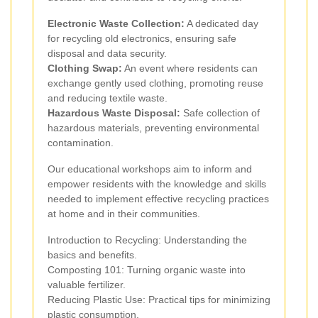
Electronic Waste Collection:
A dedicated day
for recycling old electronics, ensuring safe
disposal and data security.
Clothing Swap:
An event where residents can
exchange gently used clothing, promoting reuse
and reducing textile waste.
Hazardous Waste Disposal:
Safe collection of
hazardous materials, preventing environmental
contamination.
Our educational workshops aim to inform and
empower residents with the knowledge and skills
needed to implement effective recycling practices
at home and in their communities.
Introduction to Recycling: Understanding the
basics and benefits.
Composting 101: Turning organic waste into
valuable fertilizer.
Reducing Plastic Use: Practical tips for minimizing
plastic consumption.