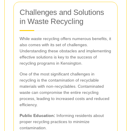
Challenges and Solutions
in Waste Recycling
While waste recycling offers numerous benefits, it
also comes with its set of challenges.
Understanding these obstacles and implementing
effective solutions is key to the success of
recycling programs in Kensington.
One of the most significant challenges in
recycling is the contamination of recyclable
materials with non-recyclables. Contaminated
waste can compromise the entire recycling
process, leading to increased costs and reduced
efficiency.
Public Education:
Informing residents about
proper recycling practices to minimize
contamination.