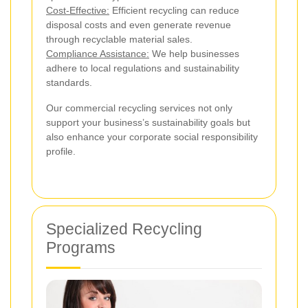
Cost-Effective:
Efficient recycling can reduce
disposal costs and even generate revenue
through recyclable material sales.
Compliance Assistance:
We help businesses
adhere to local regulations and sustainability
standards.
Our commercial recycling services not only
support your business’s sustainability goals but
also enhance your corporate social responsibility
profile.
Specialized Recycling
Programs