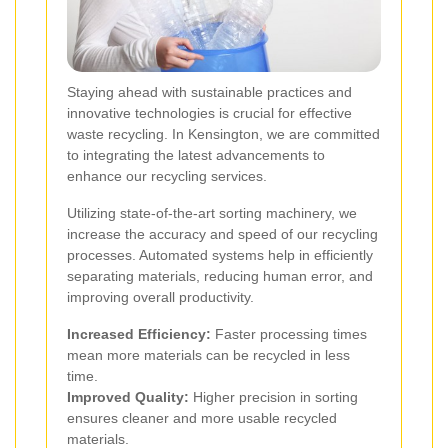
Staying ahead with sustainable practices and
innovative technologies is crucial for effective
waste recycling. In Kensington, we are committed
to integrating the latest advancements to
enhance our recycling services.
Utilizing state-of-the-art sorting machinery, we
increase the accuracy and speed of our recycling
processes. Automated systems help in efficiently
separating materials, reducing human error, and
improving overall productivity.
Increased Efficiency:
Faster processing times
mean more materials can be recycled in less
time.
Improved Quality:
Higher precision in sorting
ensures cleaner and more usable recycled
materials.