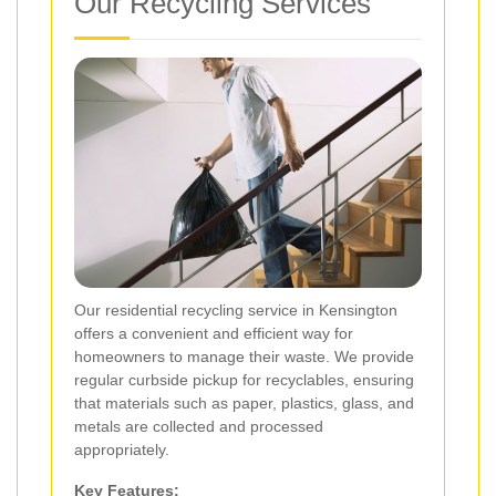
Our Recycling Services
Our residential recycling service in Kensington
offers a convenient and efficient way for
homeowners to manage their waste. We provide
regular curbside pickup for recyclables, ensuring
that materials such as paper, plastics, glass, and
metals are collected and processed
appropriately.
Key Features: