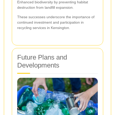
Enhanced biodiversity by preventing habitat
destruction from landfill expansion.
These successes underscore the importance of
continued investment and participation in
recycling services in Kensington.
Future Plans and
Developments