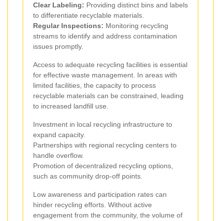
Clear Labeling:
Providing distinct bins and labels
to differentiate recyclable materials.
Regular Inspections:
Monitoring recycling
streams to identify and address contamination
issues promptly.
Access to adequate recycling facilities is essential
for effective waste management. In areas with
limited facilities, the capacity to process
recyclable materials can be constrained, leading
to increased landfill use.
Investment in local recycling infrastructure to
expand capacity.
Partnerships with regional recycling centers to
handle overflow.
Promotion of decentralized recycling options,
such as community drop-off points.
Low awareness and participation rates can
hinder recycling efforts. Without active
engagement from the community, the volume of