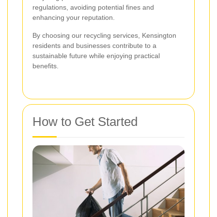
regulations, avoiding potential fines and
enhancing your reputation.
By choosing our recycling services, Kensington
residents and businesses contribute to a
sustainable future while enjoying practical
benefits.
How to Get Started