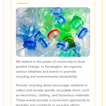
We believe in the power of community to drive
positive change. In Kensington, we organize
various initiatives and events to promote
recycling and environmental stewardship.
Periodic recycling drives encourage residents to
collect and donate specific recyclable items, such
as electronics, clothing, and hazardous materials.
These events provide a convenient opportunity to
declutter and contribute to recycling efforts.