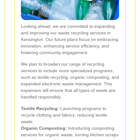
Looking ahead, we are committed to expanding
and improving our waste recycling services in
Kensington. Our future plans focus on embracing
innovation, enhancing service efficiency, and
fostering community engagement.
We plan to broaden our range of recycling
services to include more specialized programs,
such as textile recycling, organic composting, and
expanded electronic waste management. This
expansion will ensure that all types of waste are
handled responsibly.
Textile Recycling:
Launching programs to
recycle clothing and fabrics, reducing textile
waste.
Organic Composting:
Introducing composting
services for organic waste, turning kitchen scraps